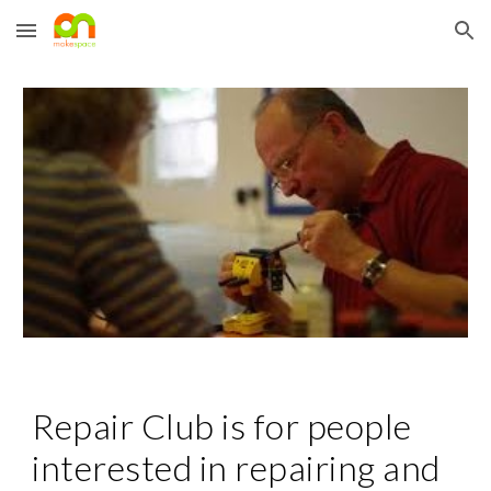
Skip to main content
Skip to navigation
Repair Club is for people 
interested in repairing and 