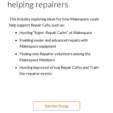
helping repairers
This includes e
xploring ideas for how Makespace could 
help support Repair Cafe, such as:
Hosting "Super-Repair Cafes" at Makespace
Enabling easier and advanced repairs with 
Makespace equipment
Finding new Repairer volunteers among the 
Makespace Members
Hosting improved virtual Repair Cafes and Train-
the-repairer events
Join the Group